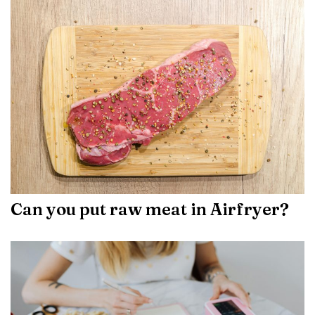
Can you put raw meat in Airfryer?