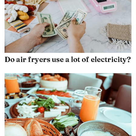
Do air fryers use a lot of electricity?