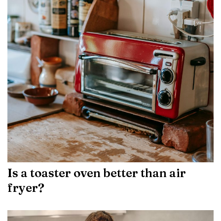
Is a toaster oven better than air
fryer?