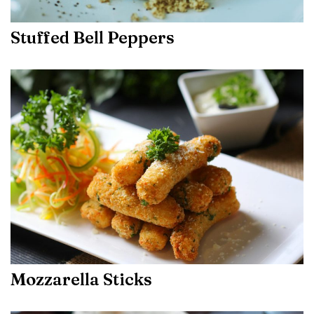
Stuffed Bell Peppers
Mozzarella Sticks