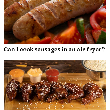
Can I cook sausages in an air fryer?