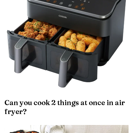
Can you cook 2 things at once in air
fryer?