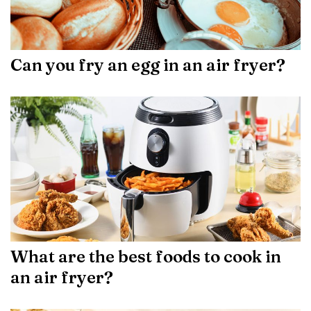
Can you fry an egg in an air fryer?
What are the best foods to cook in
an air fryer?