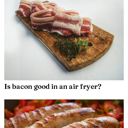
Is bacon good in an air fryer?