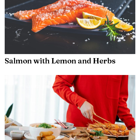
Salmon with Lemon and Herbs