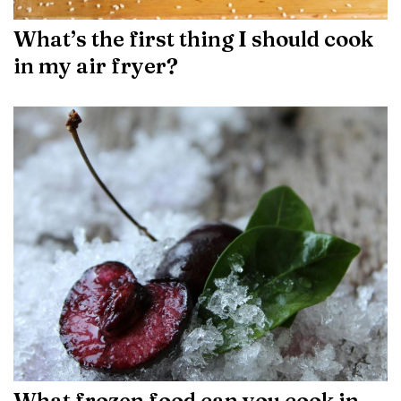
What’s the first thing I should cook
in my air fryer?
What frozen food can you cook in