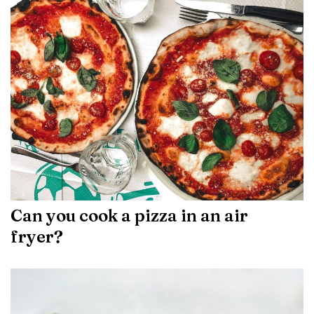
Can you cook a pizza in an air
fryer?