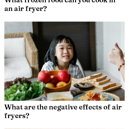
an air fryer?
What are the negative effects of air
fryers?