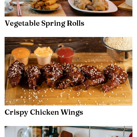
Vegetable Spring Rolls
Crispy Chicken Wings