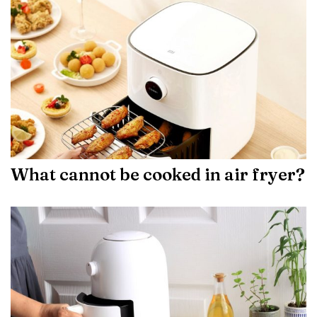
What cannot be cooked in air fryer?