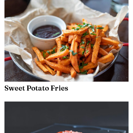
Sweet Potato Fries