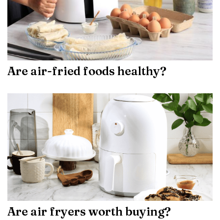
Are air-fried foods healthy?
Are air fryers worth buying?