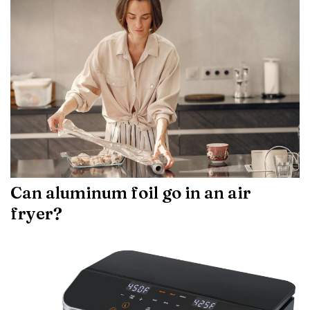
Can aluminum foil go in an air
fryer?