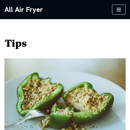
All Air Fryer
Skip
to
content
Tips