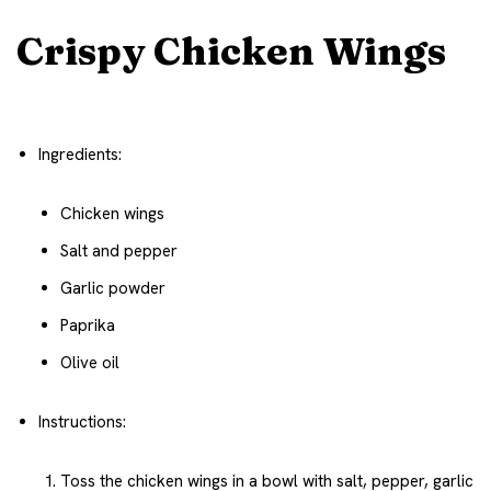
Crispy Chicken Wings
Ingredients:
Chicken wings
Salt and pepper
Garlic powder
Paprika
Olive oil
Instructions:
Toss the chicken wings in a bowl with salt, pepper, garlic