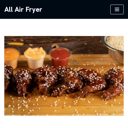
All Air Fryer
Skip
to
content