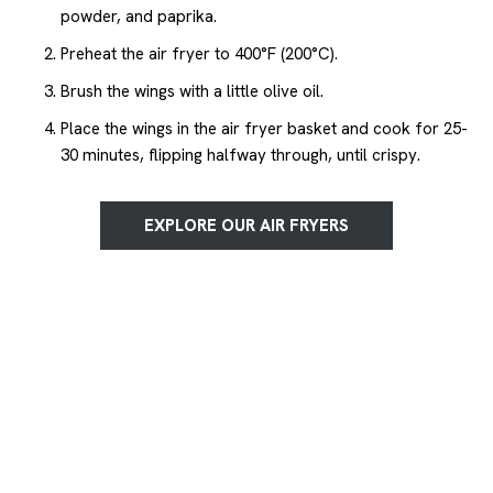
powder, and paprika.
Preheat the air fryer to 400°F (200°C).
Brush the wings with a little olive oil.
Place the wings in the air fryer basket and cook for 25-
30 minutes, flipping halfway through, until crispy.
EXPLORE OUR AIR FRYERS