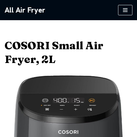
All Air Fryer
Skip
to
content
COSORI Small Air
Fryer, 2L