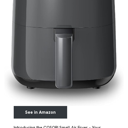
See in Amazon
Introducing the COSORI Small Air Fryer – Your