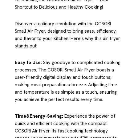
Shortcut to Delicious and Healthy Cooking!
Discover a culinary revolution with the COSORI
Small Air Fryer, designed to bring ease, efficiency,
and flavor to your kitchen. Here’s why this air fryer
stands out:
Easy to Use:
Say goodbye to complicated cooking
processes. The COSORI Small Air Fryer boasts a
user-friendly digital display and touch buttons,
making meal preparation a breeze. Adjusting time
and temperature is as simple as a touch, ensuring
you achieve the perfect results every time.
Time&Energy-Saving:
Experience the power of
quick and efficient cooking with the compact
COSORI Air Fryer. Its fast cooking technology