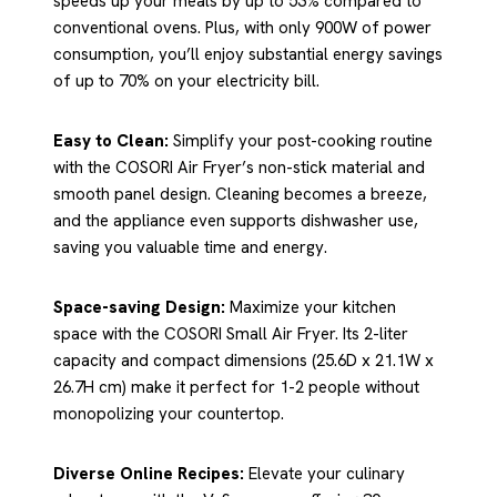
speeds up your meals by up to 53% compared to
conventional ovens. Plus, with only 900W of power
consumption, you’ll enjoy substantial energy savings
of up to 70% on your electricity bill.
Easy to Clean:
Simplify your post-cooking routine
with the COSORI Air Fryer’s non-stick material and
smooth panel design. Cleaning becomes a breeze,
and the appliance even supports dishwasher use,
saving you valuable time and energy.
Space-saving Design:
Maximize your kitchen
space with the COSORI Small Air Fryer. Its 2-liter
capacity and compact dimensions (25.6D x 21.1W x
26.7H cm) make it perfect for 1-2 people without
monopolizing your countertop.
Diverse Online Recipes:
Elevate your culinary