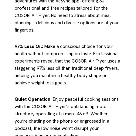
adventures with the VeSync app, offering 30
professional and free recipes tailored for the
COSORI Air Fryer. No need to stress about meal
planning – delicious and diverse options are at your
fingertips.
97% Less Oil:
Make a conscious choice for your
health without compromising on taste. Professional
experiments reveal that the COSORI Air Fryer uses a
staggering 97% less oil than traditional deep fryers,
helping you maintain a healthy body shape or
achieve weight loss goals.
Quiet Operation:
Enjoy peaceful cooking sessions
with the COSORI Air Fryer’s outstanding motor
structure, operating at a mere 48 dB. Whether
you’re chatting on the phone or engrossed in a
podcast, the low noise won’t disrupt your
conversations or concentration.