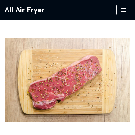
All Air Fryer
Skip
to
content