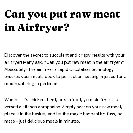
Can you put raw meat
in Airfryer?
Discover the secret to succulent and crispy results with your
air fryer! Many ask, “Can you put raw meat in the air fryer?”
Absolutely! The air fryer’s rapid circulation technology
ensures your meats cook to perfection, sealing in juices for a
mouthwatering experience.
Whether it’s chicken, beef, or seafood, your air fryer is a
versatile kitchen companion. Simply season your raw meat,
place it in the basket, and let the magic happen! No fuss, no
mess – just delicious meals in minutes.