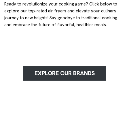
Ready to revolutionize your cooking game? Click below to
explore our top-rated air fryers and elevate your culinary
journey to new heights! Say goodbye to traditional cooking
and embrace the future of flavorful, healthier meals.
EXPLORE OUR BRANDS