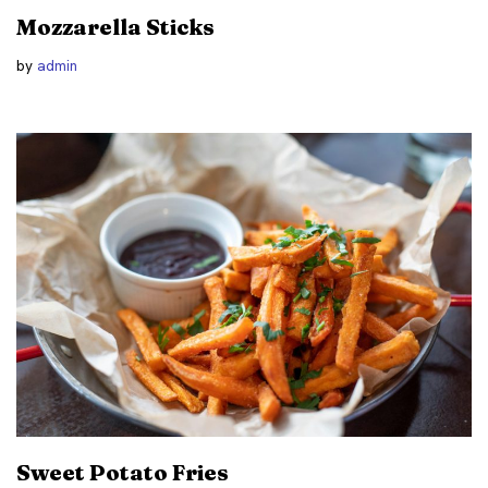
Mozzarella Sticks
by
admin
Sweet Potato Fries