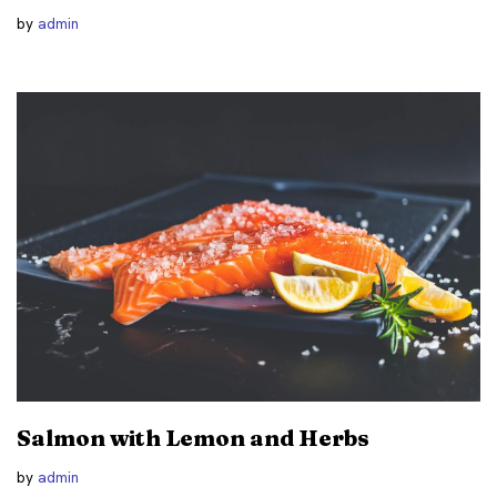
by
admin
Salmon with Lemon and Herbs
by
admin