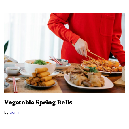
Vegetable Spring Rolls
by
admin