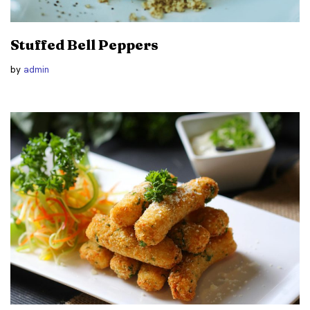
Stuffed Bell Peppers
by
admin