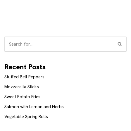
Recent Posts
Stuffed Bell Peppers
Mozzarella Sticks
Sweet Potato Fries
Salmon with Lemon and Herbs
Vegetable Spring Rolls