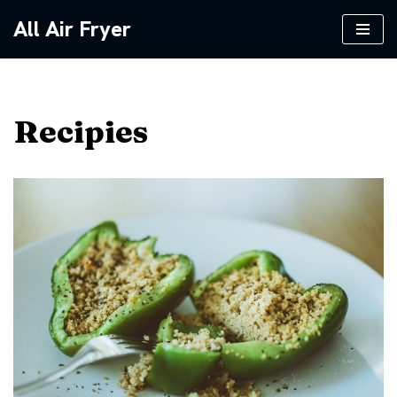
All Air Fryer
Skip
to
content
Recipies