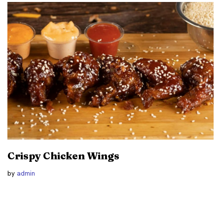
Crispy Chicken Wings
by
admin